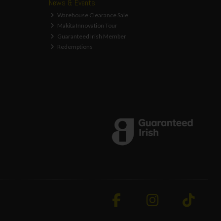
News & Events
Warehouse Clearance Sale
Makita Innovation Tour
Guaranteed Irish Member
Redemptions