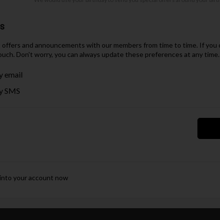
es
t offers and announcements with our members from time to time. If you d
ouch. Don't worry, you can always update these preferences at any time.
y email
y SMS
 into your account now