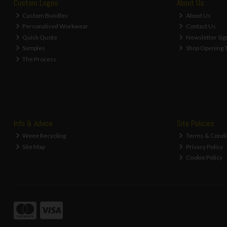
Custom Logos
About Us
Custom Bundles
About Us
Personalised Workwear
Contact Us
Quick Quote
Newsletter Sig
Samples
Shop Opening 
The Process
Info & Advice
Site Policies
Weee Recycling
Terms & Condi
Site Map
Privacy Policy
Cookie Policy