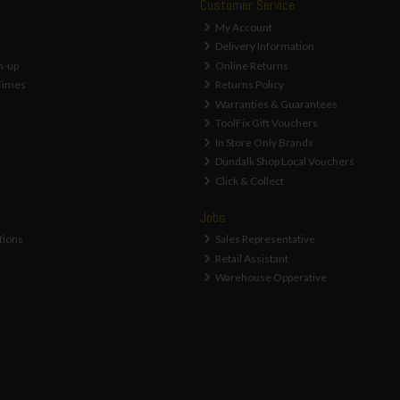
Customer Service
My Account
Delivery Information
n-up
Online Returns
Times
Returns Policy
Warranties & Guarantees
ToolFix Gift Vouchers
In Store Only Brands
Dundalk Shop Local Vouchers
Click & Collect
Jobs
tions
Sales Representative
Retail Assistant
Warehouse Opperative