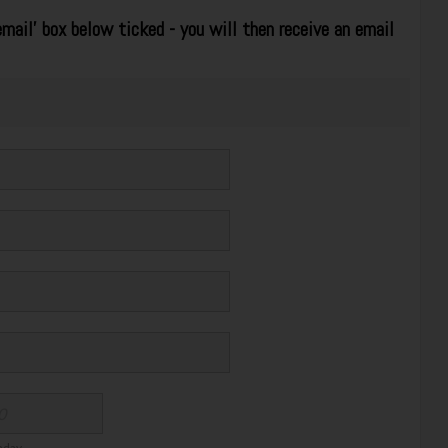
mail' box below ticked - you will then receive an email
thday