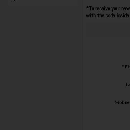
Join
*To receive your news
with the code inside
* F
L
Mobile