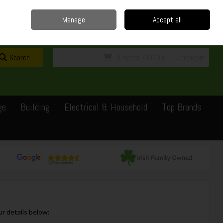
Home
Delivery
Contact
Call Us: 0429351162
Manage
Accept all
Sign in
Join
Search
0 items - €0.00
Checkout
ge
Building
Electrical & Household
Top Brands
ur details below: