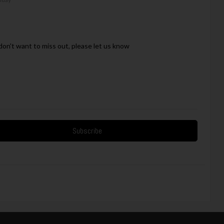
on't want to miss out, please let us know