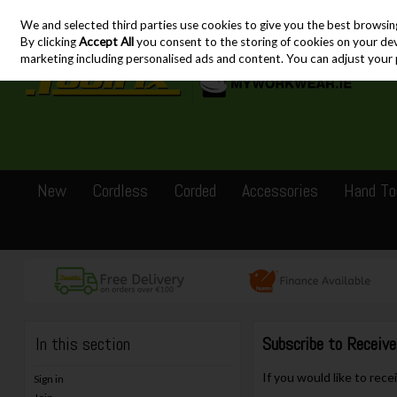
We and selected third parties use cookies to give you the best browsin
Skip to content
By clicking
Accept All
you consent to the storing of cookies on your devic
marketing including personalised ads and content. You can adjust your 
New
Cordless
Corded
Accessories
Hand To
In this section
Subscribe to Receiv
If you would like to rec
Sign in