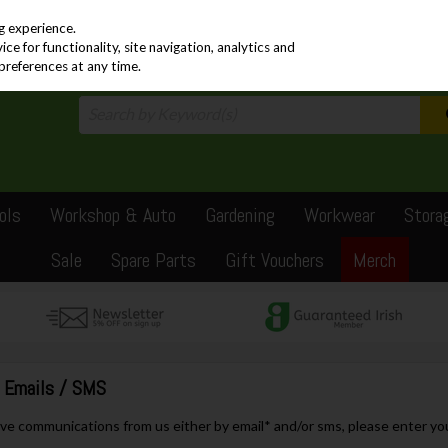
PRICING
EX. VAT
INC. VAT
g experience.
e for functionality, site navigation, analytics and
preferences at any time.
ols
Workshop & Auto
Gardening
Workwear
Stora
Sale
Spare Parts
Gift Vouchers
Merch
e Emails / SMS
eive communications from us either by email* and/or sms, please enter yo