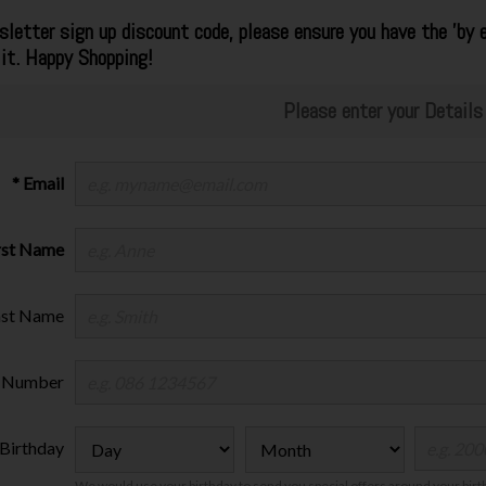
letter sign up discount code, please ensure you have the 'by e
 it. Happy Shopping!
Please enter your Details
* Email
irst Name
ast Name
 Number
Birthday
We would use your birthday to send you special offers around your bir