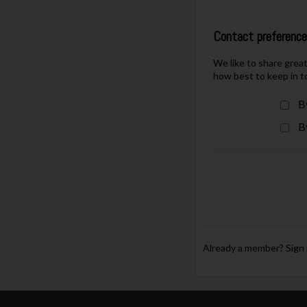
Contact preferenc
We like to share grea
how best to keep in t
B
B
Already a member?
Sign